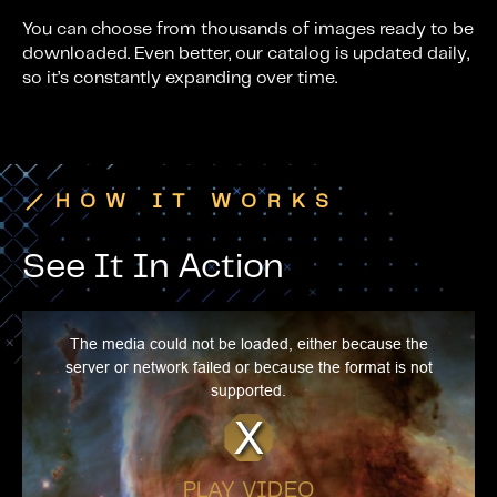
You can choose from thousands of images ready to be
downloaded. Even better, our catalog is updated daily,
so it’s constantly expanding over time.
HOW IT WORKS
See It In Action
T
h
i
The media could not be loaded, either because the
s
i
server or network failed or because the format is not
s
a
supported.
m
o
d
a
l
w
i
n
d
PLAY VIDEO
o