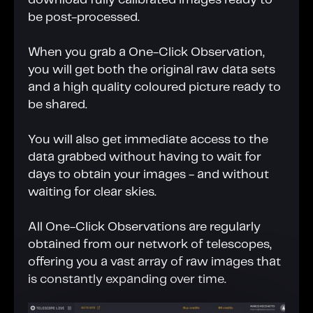
download fully calibrated images ready to
be post-processed.
When you grab a One-Click Observation,
you will get both the original raw data sets
and a high quality coloured picture ready to
be shared.
You will also get immediate access to the
data grabbed without having to wait for
days to obtain your images - and without
waiting for clear skies.
All One-Click Observations are regularly
obtained from our network of telescopes,
offering you a vast array of raw images that
is constantly expanding over time.