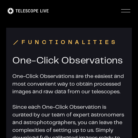
Skip
to
main
content
FUNCTIONALITIES
One-Click Observations
One-Click Observations are the easiest and
most convenient way to obtain processed
images and raw data from our telescopes.
Since each One-Click Observation is
curated by our team of expert astronomers
and astrophotographers, you can leave the
complexities of setting up to us. Simply