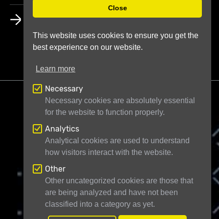
Close
HOW DO CREDITS WORK?
This website uses cookies to ensure you get the
best experience on our website.
Learn more
Necessary
Necessary cookies are absolutely essential
for the website to function properly.
Analytics
Telescope Live Ltd
71-75 Shelton Street
Analytical cookies are used to understand
how visitors interact with the website.
London WC2H 9JQ
United Kingdom
Registered in England and Wales under
Other
Other uncategorized cookies are those that
company number 11946704
are being analyzed and have not been
classified into a category as yet.
© Telescope Live Ltd - All rights reserved