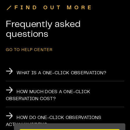
FIND OUT MORE
Frequently asked
questions
GO TO HELP CENTER
WHAT IS A ONE-CLICK OBSERVATION?
HOW MUCH DOES A ONE-CLICK
OBSERVATION COST?
HOW DO ONE-CLICK OBSERVATIONS
ACTUALLY WORK?