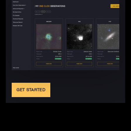
GET STARTED