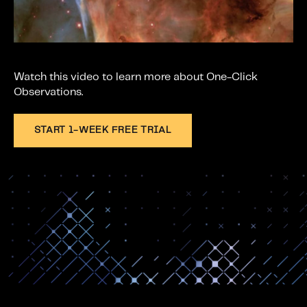
w
.
Watch this video to learn more about One-Click
Observations.
START 1-WEEK FREE TRIAL
Space section