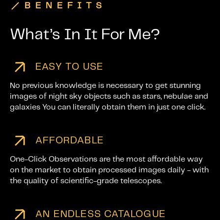
BENEFITS
What’s In It For Me?
EASY TO USE
No previous knowledge is necessary to get stunning
images of night sky objects such as stars, nebulae and
galaxies You can literally obtain them in just one click.
AFFORDABLE
One-Click Observations are the most affordable way
on the market to obtain processed images daily - with
the quality of scientific-grade telescopes.
AN ENDLESS CATALOGUE