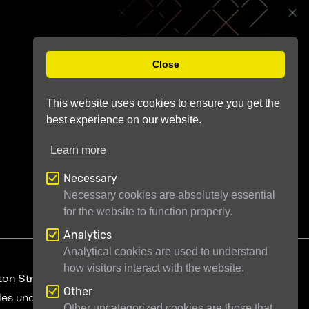
Close
This website uses cookies to ensure you get the
best experience on our website.
Learn more
Necessary
Necessary cookies are absolutely essential
for the website to function properly.
Analytics
Analytical cookies are used to understand
how visitors interact with the website.
ton Street
London WC2H 9JQ
United Kingdom
Other
ales under company number 11946704
Other uncategorized cookies are those that