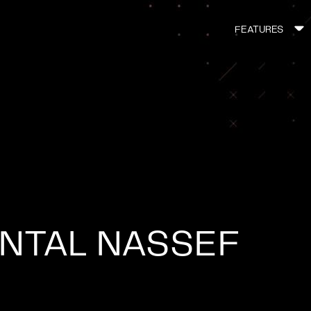
FEATURES
MAIN
NAVIGATI
NTAL NASSEF