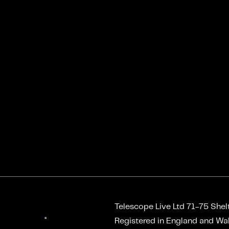
Telescope Live Ltd
71-75 Shel
Registered in England and W