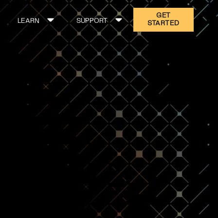
GET
LEARN
SUPPORT
STARTED
ON