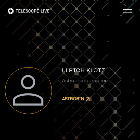
Skip
to
main
content
ULRICH KLOTZ
Astrophotographer
ASTROBIN