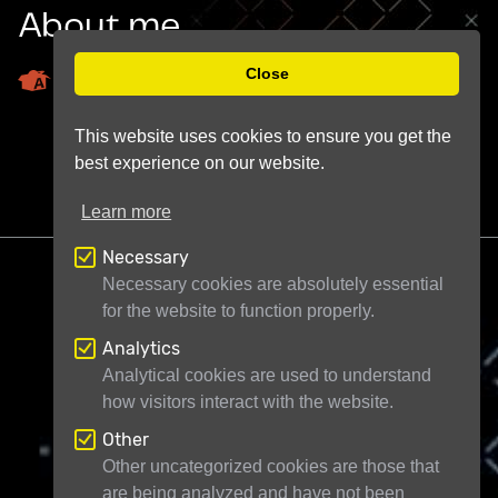
About me
Close
Astrobin Profile
This website uses cookies to ensure you get the
best experience on our website.
Learn more
Necessary
Necessary cookies are absolutely essential
for the website to function properly.
Analytics
Telescope Live Ltd
71-75 Shelton Street
Analytical cookies are used to understand
how visitors interact with the website.
London WC2H 9JQ
United Kingdom
Registered in England and Wales under
Other
Other uncategorized cookies are those that
company number 11946704
are being analyzed and have not been