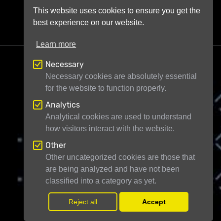
This website uses cookies to ensure you get the
best experience on our website.
Learn more
Necessary
Necessary cookies are absolutely essential
for the website to function properly.
Analytics
Telescope Live Ltd
71-75 Shelton Street
Analytical cookies are used to understand
London WC2H 9JQ
United Kingdom
how visitors interact with the website.
Registered in England and Wales under
Other
company number 11946704
Other uncategorized cookies are those that
are being analyzed and have not been
© Telescope Live Ltd - All rights reserved
classified into a category as yet.
Reject all
Accept
Withdr