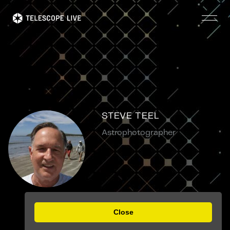
Skip
to
main
content
STEVE TEEL
Astrophotographer
Close