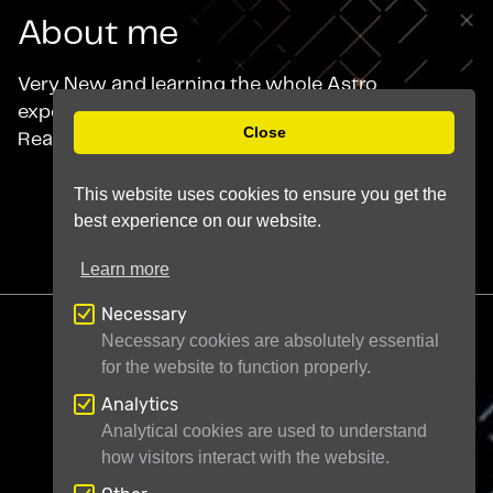
About me
Very New and learning the whole Astro
experience - processing and acquiring images.
Close
Really enjoying it
This website uses cookies to ensure you get the
best experience on our website.
Learn more
Necessary
Necessary cookies are absolutely essential
for the website to function properly.
Analytics
Telescope Live Ltd
71-75 Shelton Street
Analytical cookies are used to understand
how visitors interact with the website.
London WC2H 9JQ
United Kingdom
Registered in England and Wales under