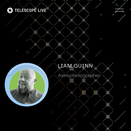
Skip
to
main
content
LIAM QUINN
Astrophotographer