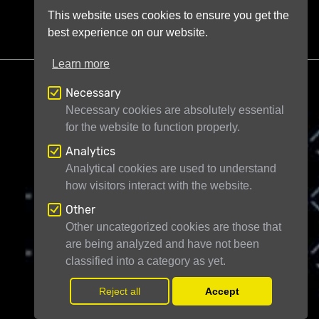
This website uses cookies to ensure you get the
best experience on our website.
Learn more
Necessary
Necessary cookies are absolutely essential
for the website to function properly.
Telescope Live Ltd
71-75 Shelton Street
Analytics
London WC2H 9JQ
United Kingdom
Analytical cookies are used to understand
how visitors interact with the website.
Registered in England and Wales under
company number 11946704
Other
Other uncategorized cookies are those that
are being analyzed and have not been
© Telescope Live Ltd - All rights reserved
classified into a category as yet.
Reject all
Accept
Withdr