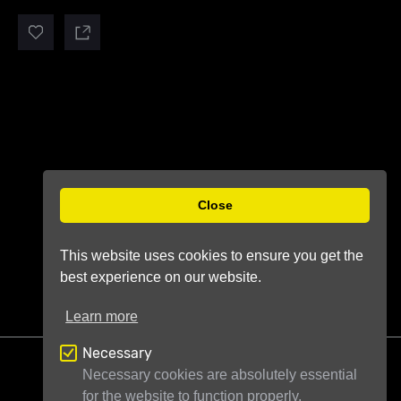
Close
This website uses cookies to ensure you get the
best experience on our website.
Learn more
Necessary
Necessary cookies are absolutely essential
for the website to function properly.