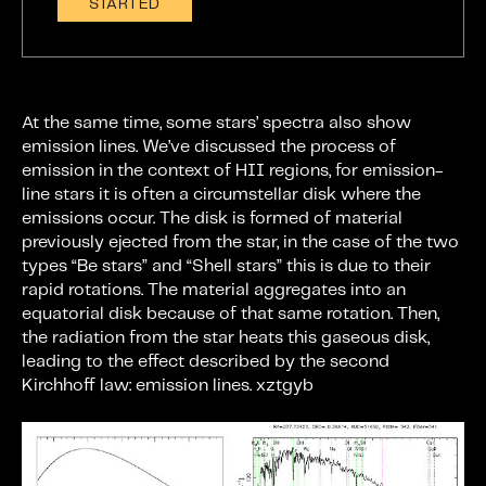
STARTED
At the same time, some stars’ spectra also show
emission lines. We’ve discussed the process of
emission in the context of HII regions, for emission-
line stars it is often a circumstellar disk where the
emissions occur. The disk is formed of material
previously ejected from the star, in the case of the two
types “Be stars” and “Shell stars” this is due to their
rapid rotations. The material aggregates into an
equatorial disk because of that same rotation. Then,
the radiation from the star heats this gaseous disk,
leading to the effect described by the second
Kirchhoff law: emission lines. xztgyb