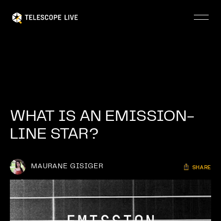
Skip
to
main
content
WHAT IS AN EMISSION-
LINE STAR?
MAURANE GISIGER
SHARE