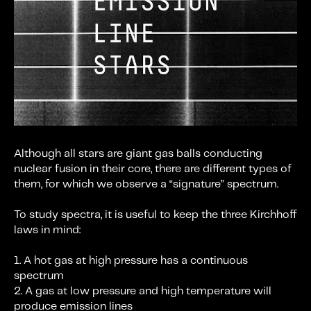
Although all stars are giant gas balls conducting
nuclear fusion in their core, there are different types of
them, for which we observe a “signature” spectrum.
To study spectra, it is useful to keep the three Kirchhoff
laws in mind:
1. A hot gas at high pressure has a continuous
spectrum
2. A gas at low pressure and high temperature will
produce emission lines