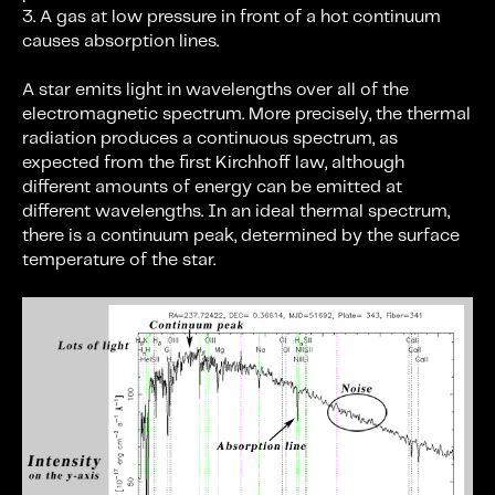
3. A gas at low pressure in front of a hot continuum
causes absorption lines.
A star emits light in wavelengths over all of the
electromagnetic spectrum. More precisely, the thermal
radiation produces a continuous spectrum, as
expected from the first Kirchhoff law, although
different amounts of energy can be emitted at
different wavelengths. In an ideal thermal spectrum,
there is a continuum peak, determined by the surface
temperature of the star.