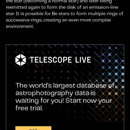
the star (becoming a normal star) and later being
reemitted again to form the disk of an emission-line
star. It is possible for Be stars to form multiple rings of
successive rings, creating an even more complex
environment.
The world’s largest database of
astrophotography data is
waiting for you! Start now your
free trial.