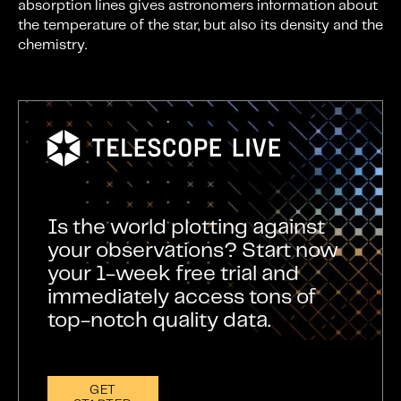
absorption lines gives astronomers information about
the temperature of the star, but also its density and the
chemistry.
Is the world plotting against
your observations? Start now
your 1-week free trial and
immediately access tons of
top-notch quality data.
GET