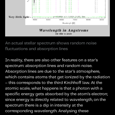
An actual stellar spectrum shows random noise
fluctuations and absorption lines
In reality, there are also other features on a star’s
spectrum: absorption lines and random noise.
Absorption lines are due to the star’s atmosphere,
which contains atoms that get ionized by the radiation
– this corresponds to the third Kirchhoff law. At the
atomic scale, what happens is that a photon with a
specific energy gets absorbed by the atom’s electron;
since energy is directly related to wavelength, on the
spectrum there is a dip in intensity at the
corresponding wavelength. Analysing these