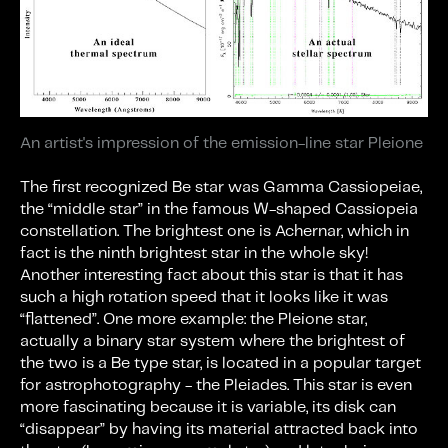
An artist's impression of the emission-line star Pleione
The first recognized Be star was Gamma Cassiopeiae,
the “middle star” in the famous W-shaped Cassiopeia
constellation. The brightest one is Achernar, which in
fact is the ninth brightest star in the whole sky!
Another interesting fact about this star is that it has
such a high rotation speed that it looks like it was
“flattened”. One more example: the Pleione star,
actually a binary star system where the brightest of
the two is a Be type star, is located in a popular target
for astrophotography - the Pleiades. This star is even
more fascinating because it is variable, its disk can
“disappear” by having its material attracted back into