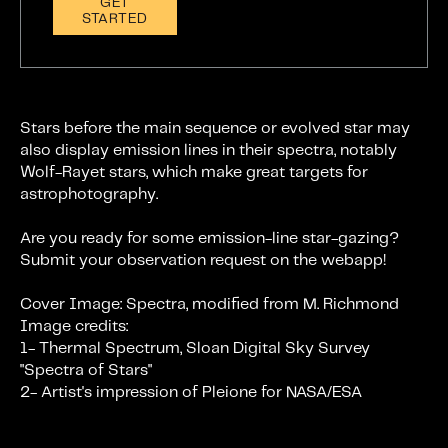
GET
STARTED
Stars before the main sequence or evolved star may
also display emission lines in their spectra, notably
Wolf-Rayet stars, which make great targets for
astrophotography.
Are you ready for some emission-line star-gazing?
Submit your observation request on the webapp!
Cover Image: Spectra, modified from M. Richmond
Image credits:
1- Thermal Spectrum, Sloan Digital Sky Survey
"Spectra of Stars"
2- Artist's impression of Pleione for NASA/ESA