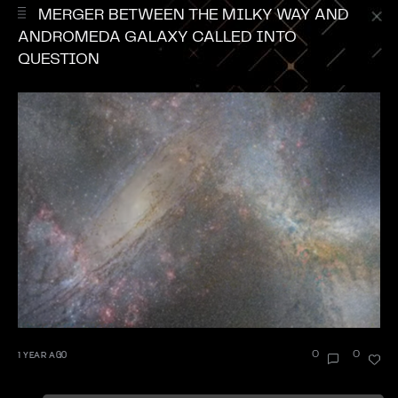
MERGER BETWEEN THE MILKY WAY AND
ANDROMEDA GALAXY CALLED INTO
QUESTION
1 YEAR AGO
0
0