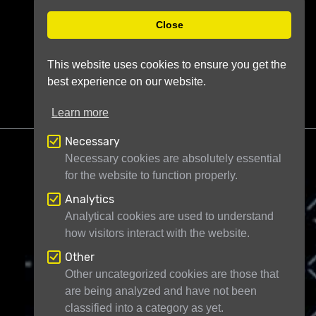
Close
This website uses cookies to ensure you get the
best experience on our website.
Learn more
Necessary
Necessary cookies are absolutely essential
for the website to function properly.
Analytics
Telescope Live Ltd
71-75 Shelton Street
Analytical cookies are used to understand
how visitors interact with the website.
London WC2H 9JQ
United Kingdom
Registered in England and Wales under
Other
Other uncategorized cookies are those that
company number 11946704
are being analyzed and have not been
classified into a category as yet.