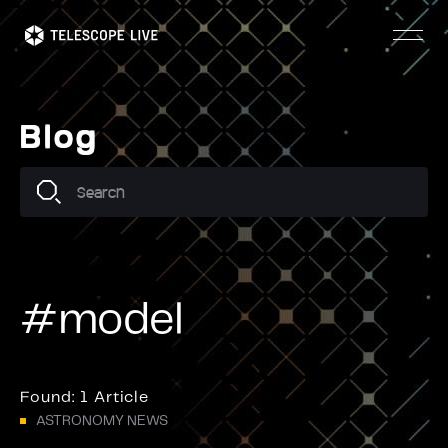
Skip
to
main
content
Blog
#model
Found:
1 Article
ASTRONOMY NEWS