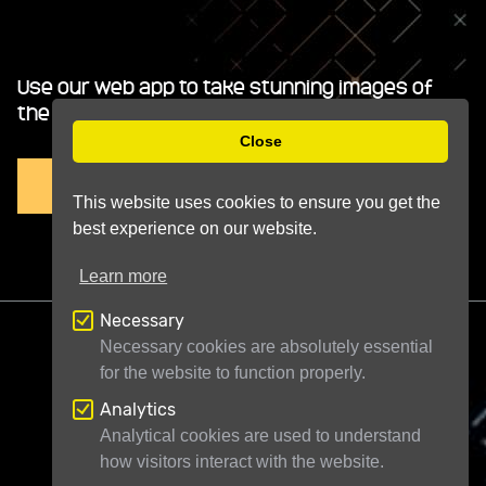
Use our web app to take stunning images of
the night sky.
Close
TRY IT FREE
This website uses cookies to ensure you get the
best experience on our website.
Learn more
Necessary
Necessary cookies are absolutely essential
for the website to function properly.
Analytics
Telescope Live Ltd
71-75 Shelton Street
Analytical cookies are used to understand
how visitors interact with the website.
London WC2H 9JQ
United Kingdom