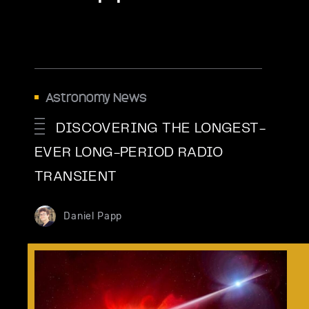
Astronomy News
DISCOVERING THE LONGEST-
EVER LONG-PERIOD RADIO
TRANSIENT
Daniel Papp