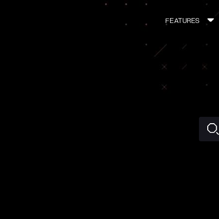
FEATURES
MAIN
NAVIGATI