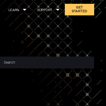
GET
LEARN
SUPPORT
STARTED
ON