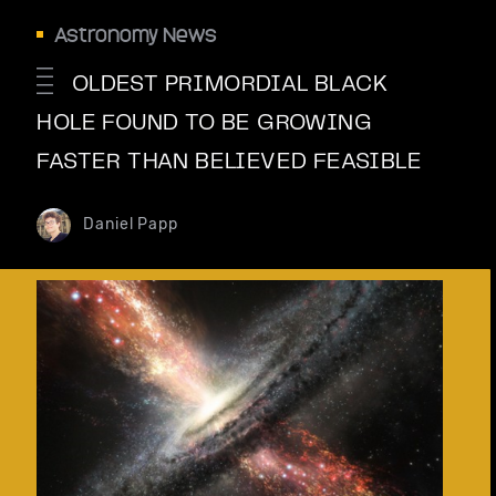
Astronomy News
OLDEST PRIMORDIAL BLACK
HOLE FOUND TO BE GROWING
FASTER THAN BELIEVED FEASIBLE
Daniel Papp