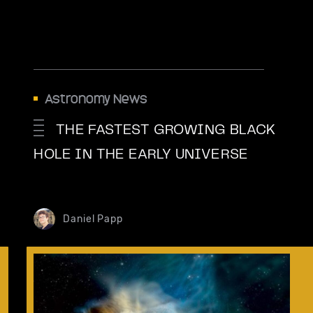
Astronomy News
THE FASTEST GROWING BLACK
HOLE IN THE EARLY UNIVERSE
Daniel Papp