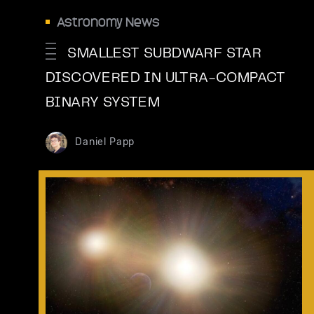
Astronomy News
SMALLEST SUBDWARF STAR
DISCOVERED IN ULTRA-COMPACT
BINARY SYSTEM
Daniel Papp