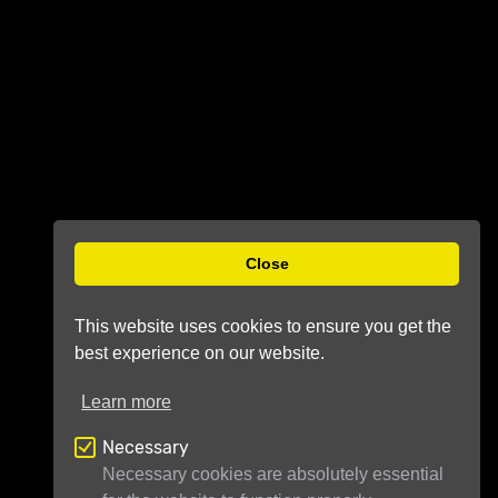
Close
This website uses cookies to ensure you get the
best experience on our website.
Learn more
Necessary
Necessary cookies are absolutely essential