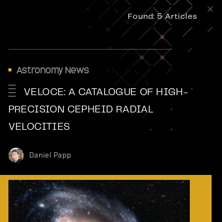
Found:
5 Articles
Astronomy News
VELOCE: A CATALOGUE OF HIGH-
PRECISION CEPHEID RADIAL
VELOCITIES
Daniel Papp