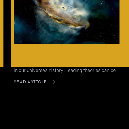
It is not quite understood why we are able to
observe supermassive black holes (SMBHs) early
in our universe’s history. Leading theories can be
separated into two camps.
READ ARTICLE