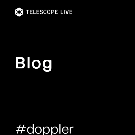
Skip
to
main
content
Blog
#doppler