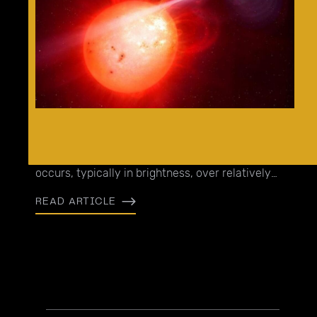
Transients are a broad class of events, referring
to observations where some measurable change
occurs, typically in brightness, over relatively
short timescales.
READ ARTICLE