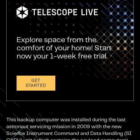
Explore space from the
comfort of your home! Start
now your 1-week free trial.
GET
STARTED
This backup computer was installed during the last
astronaut servicing mission in 2009 with the new
Science Instrument Command and Data Handling (SI