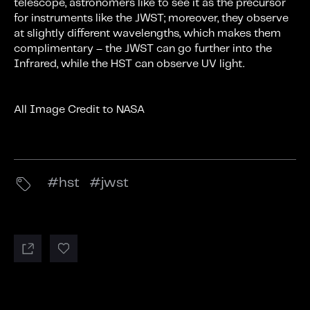
telescope, astronomers like to see it as the precursor
for instruments like the JWST; moreover, they observe
at slightly different wavelengths, which makes them
complimentary – the JWST can go further into the
Infrared, while the HST can observe UV light.
All Image Credit to NASA
hst
jwst