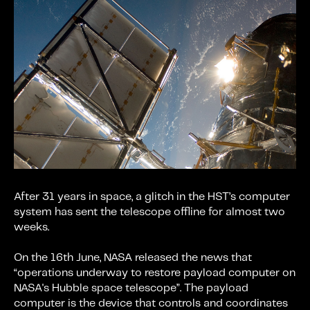
After 31 years in space, a glitch in the HST’s computer
system has sent the telescope offline for almost two
weeks.
On the 16th June, NASA released the news that
“operations underway to restore payload computer on
NASA's Hubble space telescope”. The payload
computer is the device that controls and coordinates