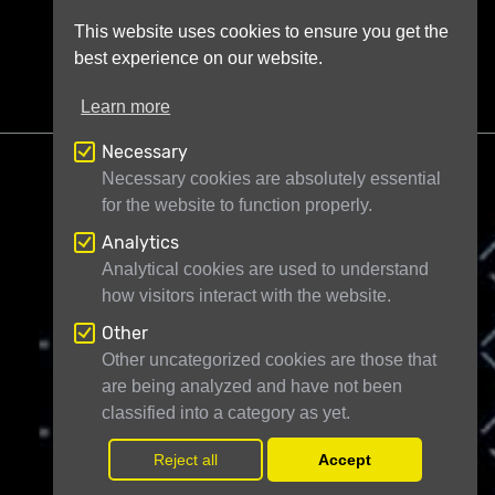
This website uses cookies to ensure you get the
best experience on our website.
Learn more
Necessary
Necessary cookies are absolutely essential
for the website to function properly.
Analytics
Telescope Live Ltd
71-75 Shelton Street
Analytical cookies are used to understand
how visitors interact with the website.
London WC2H 9JQ
United Kingdom
Registered in England and Wales under
Other
Other uncategorized cookies are those that
company number 11946704
are being analyzed and have not been
classified into a category as yet.
© Telescope Live Ltd - All rights reserved
Reject all
Accept
Withdr