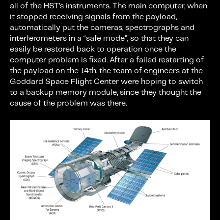
all of the HST’s instruments. The main computer, when
it stopped receiving signals from the payload,
automatically put the cameras, spectrographs and
interferometers in a “safe mode”, so that they can
easily be restored back to operation once the
computer problem is fixed. After a failed restarting of
the payload on the 14th, the team of engineers at the
Goddard Space Flight Center were hoping to switch
to a backup memory module, since they thought the
cause of the problem was there.