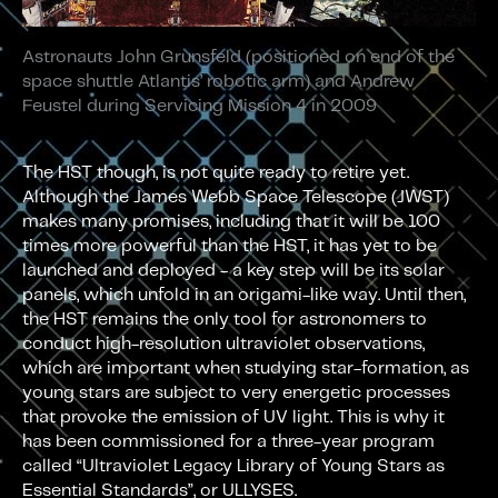
Astronauts John Grunsfeld (positioned on end of the
space shuttle Atlantis’ robotic arm) and Andrew
Feustel during Servicing Mission 4 in 2009
The HST though, is not quite ready to retire yet.
Although the James Webb Space Telescope (JWST)
makes many promises, including that it will be 100
times more powerful than the HST, it has yet to be
launched and deployed - a key step will be its solar
panels, which unfold in an origami-like way. Until then,
the HST remains the only tool for astronomers to
conduct high-resolution ultraviolet observations,
which are important when studying star-formation, as
young stars are subject to very energetic processes
that provoke the emission of UV light. This is why it
has been commissioned for a three-year program
called “Ultraviolet Legacy Library of Young Stars as
Essential Standards”, or ULLYSES.