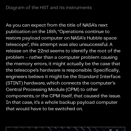
Diagram of the HST and its instruments
As you can expect from the title of NASA’s next
publication on the 18th, “Operations continue to
restore payload computer on NASA's Hubble space
telescope”, this attempt was also unsuccessful. A
release on the 22nd seems to identify the root of the
problem – rather than a computer problem causing
the memory errors, it might actually be the case that
the telescope’s hardware is responsible. Specifically,
engineers believe it might be the Standard Interface
(STINT) hardware, which connects the computer’s
Central Processing Module (CPM) to other
components, or the CPM itself, that caused the issue.
In that case, it’s a whole backup payload computer
that would have to be switched on.