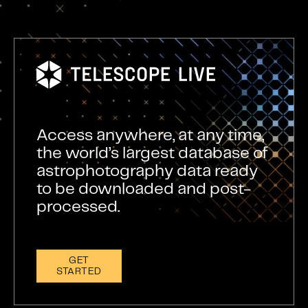
Access anywhere, at any time,
the world’s largest database of
astrophotography data ready
to be downloaded and post-
processed.
GET
STARTED