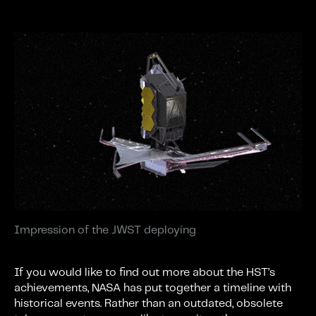
Impression of the JWST deploying
If you would like to find out more about the HST’s
achievements, NASA has put together a timeline with
historical events. Rather than an outdated, obsolete