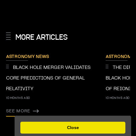
MORE ARTICLES
ASTRONOMY NEWS
ASTRONOMY
BLACK HOLE MERGER VALIDATES
THE DIRE
CORE PREDICTIONS OF GENERAL
BLACK HOLE
RELATIVITY
OF REIONIS
10 MONTHS AGO
10 MONTHS AGO
SEE MORE
Previous
Next
Close