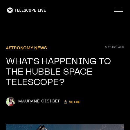
Skip
to
main
content
5 YEARS AGO
ASTRONOMY NEWS
WHAT'S HAPPENING TO
THE HUBBLE SPACE
TELESCOPE?
MAURANE GISIGER
SHARE