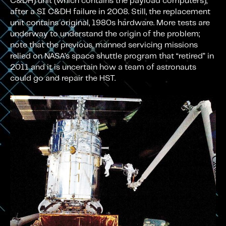
C&DH) unit (which contains the payload computers),
after a SI C&DH failure in 2008. Still, the replacement
unit contains original, 1980s hardware. More tests are
underway to understand the origin of the problem;
note that the previous, manned servicing missions
relied on NASA’s space shuttle program that “retired” in
2011 and it is uncertain how a team of astronauts
could go and repair the HST.