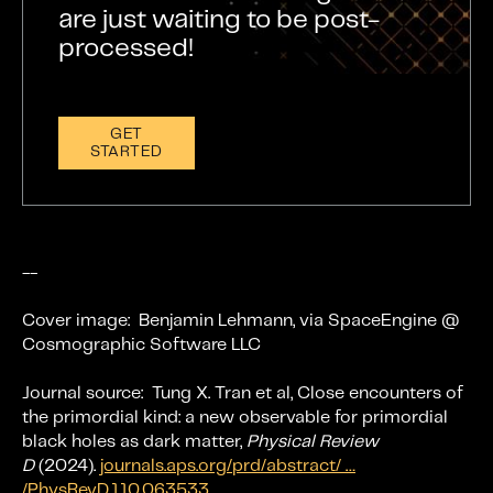
are just waiting to be post-
processed!
GET
STARTED
--
Cover image:
Benjamin Lehmann, via SpaceEngine @
Cosmographic Software LLC
Journal source: Tung X. Tran et al, Close encounters of
the primordial kind: a new observable for primordial
black holes as dark matter,
Physical Review
D
(2024).
journals.aps.org/prd/abstract/ …
/PhysRevD.110.063533
.