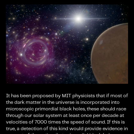
It has been proposed by MIT physicists that if most of
the dark matter in the universe is incorporated into
microscopic primordial black holes, these should race
through our solar system at least once per decade at
velocities of 7000 times the speed of sound. If this is
true, a detection of this kind would provide evidence in