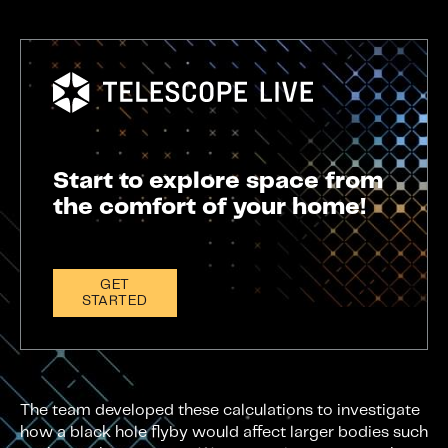
Start to explore space from
the comfort of your home!
GET
STARTED
The team developed these calculations to investigate
how a black hole flyby would affect larger bodies such