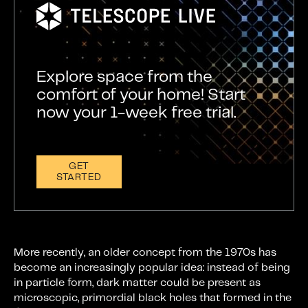
Explore space from the
comfort of your home! Start
now your 1-week free trial.
GET
STARTED
More recently, an older concept from the 1970s has
become an increasingly popular idea: instead of being
in particle form, dark matter could be present as
microscopic, primordial black holes that formed in the