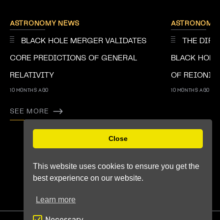
ASTRONOMY NEWS
ASTRONOMY
BLACK HOLE MERGER VALIDATES
THE DIRE
CORE PREDICTIONS OF GENERAL
BLACK HOLE
RELATIVITY
OF REIONIS
10 MONTHS AGO
10 MONTHS AGO
SEE MORE
Previous
Next
Close
This website uses cookies to ensure you get the
best experience on our website.
Learn more
Necessary