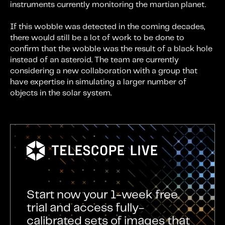
instruments currently monitoring the martian planet.
If this wobble was detected in the coming decades,
there would still be a lot of work to be done to
confirm that the wobble was the result of a black hole
instead of an asteroid. The team are currently
considering a new collaboration with a group that
have expertise in simulating a larger number of
objects in the solar system.
Start now your 1-week free
trial and access fully-
calibrated sets of images that