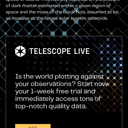
of dark matter estimated within a given region of
space and the mass of the black hole, assumed to be
as massive as the larges solar system asteroids.
Is the world plotting against
your observations? Start now
your 1-week free trial and
immediately access tons of
top-notch quality data.