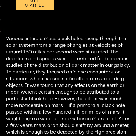
GET
STARTED
Various asteroid mass black holes racing through the
solar system from a range of angles at velocities of
around 150 miles per second were simulated. The
directions and speeds were determined from previous
studies of the distribution of dark matter in our galaxy.
In particular, they focused on ‘close encounters’, or
situations which caused some effect on surrounding
objects. It was found that any effects on the earth or
moon weren’t certain enough to be attributed to a
particular black hole. However, the effect was much
more noticeable on mars - if a primordial black hole
passed within a few hundred million miles of mars, it
would cause a wobble or deviation in mars’ orbit. After
a few years, mars’ orbit should shift by around a meter,
which is enough to be detected by the high precision