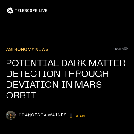
Skip
to
main
content
1 YEAR AGO
ASTRONOMY NEWS
POTENTIAL DARK MATTER
DETECTION THROUGH
DEVIATION IN MARS
ORBIT
FRANCESCA WAINES
SHARE