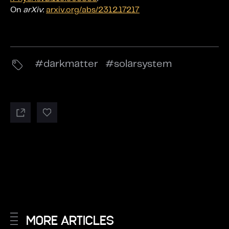
On
arXiv
:
arxiv.org/abs/2312.17217
darkmatter
solarsystem
MORE ARTICLES