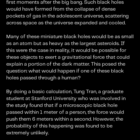
first moments after the big bang. Such black holes
would have formed from the collapse of dense
pockets of gas in the adolescent universe, scattering
across space as the universe expanded and cooled.
Many of these miniature black holes would be as small
as an atom but as heavy as the largest asteroids. If
this were the case in reality, it would be possible for
these objects to exert a gravitational force that could
explain a portion of the dark matter. This posed the
question: what would happen if one of these black
holes passed through a human?
By doing a basic calculation, Tung Tran, a graduate
student at Stanford University who was involved in
the study found that if a microscopic black hole
passed within 1 meter of a person, the force would
push them 6 meters within a second. However, the
probability of this happening was found to be
extremely unlikely.