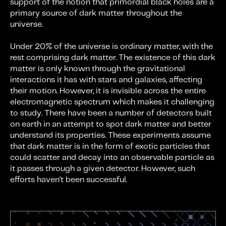
support of the notion that primordial black holes are a
primary source of dark matter throughout the
universe.
Under 20% of the universe is ordinary matter, with the
rest comprising dark matter. The existence of this dark
matter is only known through the gravitational
interactions it has with stars and galaxies, affecting
their motion. However, it is invisible across the entire
electromagnetic spectrum which makes it challenging
to study. There have been a number of detectors built
on earth in an attempt to spot dark matter and better
understand its properties. These experiments assume
that dark matter is in the form of exotic particles that
could scatter and decay into an observable particle as
it passes through a given detector. However, such
efforts haven’t been successful.