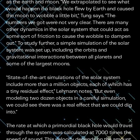
as the earth and moon. "We extrapolated to see what
would happen if a black hole flew by Earth and caused
the moon to wobble a little bit," Tung says. "The
numbers we got were not very clear. There are many
other dynamics in the solar system that could act as
some sort of friction to cause the wobble to dampen
out." To study further, a simple simulation of the solar
system was set up, including the orbits and
gravitational interactions between all planets and
some of the largest moons.
"State-of-the-art simulations of the solar system
include more than a million objects, each of which has
a tiny residual effect," Lehmann notes. "But even
modeling two dozen objects in a careful simulation,
we could see there was a real effect that we could dig
into."
The rate at which a primordial black hole would travel
through the system was calculated at 7000 times the
speed of sound. This velocity depends on the amount