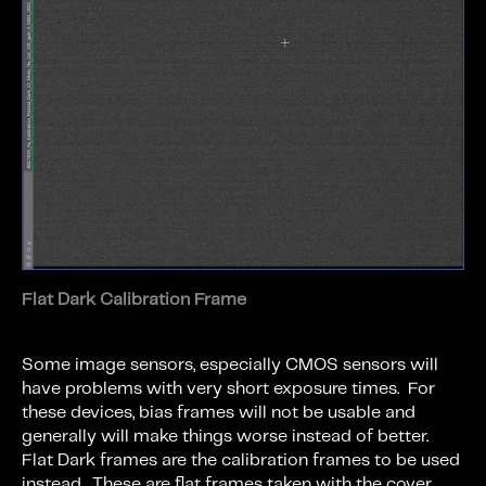
Flat Dark Calibration Frame
Some image sensors, especially CMOS sensors will
have problems with very short exposure times. For
these devices, bias frames will not be usable and
generally will make things worse instead of better.
Flat Dark frames are the calibration frames to be used
instead. These are flat frames taken with the cover