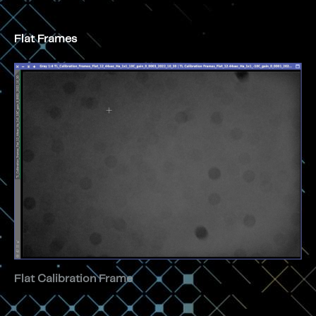
Flat Frames
Flat Calibration Frame