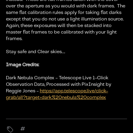
over the aperture as you would with dark frames. The
same flat calibration rules apply for taking flat darks
except that you do not use a light illumination source.
Again, these exposures will then be stacked into
master flat frames to be calibrated with your light
frames.
Stay safe and Clear skies….
Image Credits:
Dark Nebula Complex - Telescope Live 1-Click
Observation Data, Processed with PixInsight by
Reggie Jones -
https://app.telescope.live/click-
grab/all?target=dark%20nebula%20complex