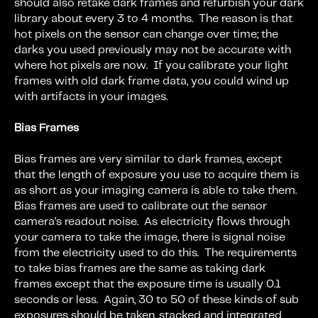
should also retake dark frames and refurbish your dark
library about every 3 to 4 months. The reason is that
hot pixels on the sensor can change over time; the
darks you used previously may not be accurate with
where hot pixels are now. If you calibrate your light
frames with old dark frame data, you could wind up
with artifacts in your images.
Bias Frames
Bias frames are very similar to dark frames, except
that the length of exposure you use to acquire them is
as short as your imaging camera is able to take them.
Bias frames are used to calibrate out the sensor
camera’s readout noise. As electricity flows through
your camera to take the image, there is signal noise
from the electricity used to do this. The requirements
to take bias frames are the same as taking dark
frames except that the exposure time is usually 0.1
seconds or less. Again, 30 to 50 of these kinds of sub
exposures should be taken, stacked and integrated