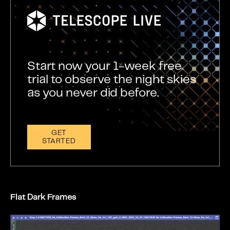
Start now your 1-week free
trial to observe the night skies
as you never did before.
GET
STARTED
Flat Dark Frames