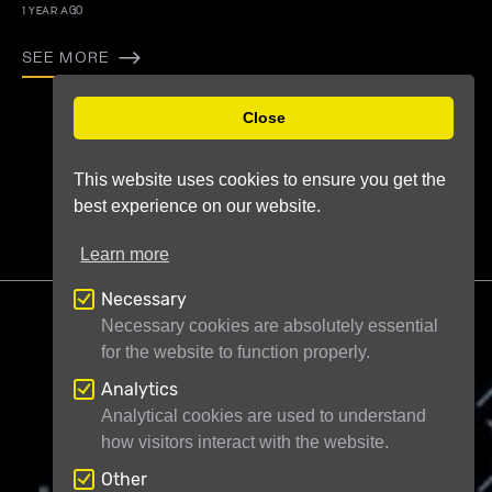
1 YEAR AGO
SEE MORE
Previous
Next
Close
This website uses cookies to ensure you get the
best experience on our website.
Learn more
Necessary
Necessary cookies are absolutely essential
for the website to function properly.
Analytics
Telescope Live Ltd
71-75 Shelton Street
Analytical cookies are used to understand
how visitors interact with the website.
London WC2H 9JQ
United Kingdom
Registered in England and Wales under
Other