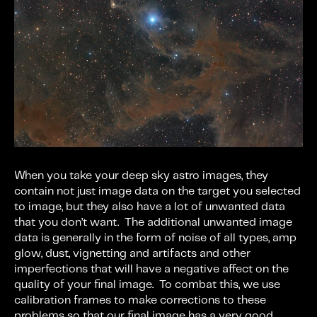
When you take your deep sky astro images, they
contain not just image data on the target you selected
to image, but they also have a lot of unwanted data
that you don’t want. The additional unwanted image
data is generally in the form of noise of all types, amp
glow, dust, vignetting and artifacts and other
imperfections that will have a negative affect on the
quality of your final image. To combat this, we use
calibration frames to make corrections to these
problems so that our final image has a very good