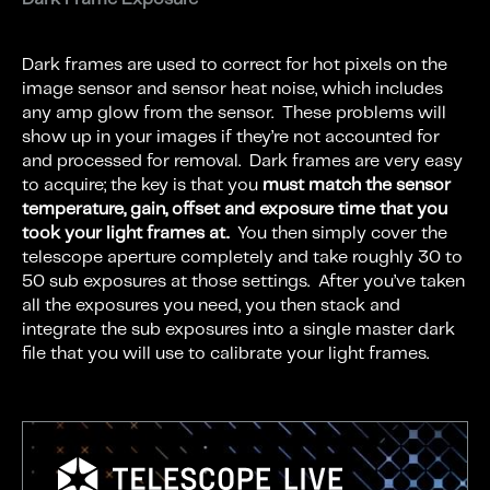
Dark frames are used to correct for hot pixels on the
image sensor and sensor heat noise, which includes
any amp glow from the sensor. These problems will
show up in your images if they’re not accounted for
and processed for removal. Dark frames are very easy
to acquire; the key is that you
must match the sensor
temperature, gain, offset and exposure time that you
took your light frames at.
You then simply cover the
telescope aperture completely and take roughly 30 to
50 sub exposures at those settings. After you’ve taken
all the exposures you need, you then stack and
integrate the sub exposures into a single master dark
file that you will use to calibrate your light frames.