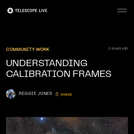
Skip
to
main
content
3 YEARS AGO
COMMUNITY WORK
UNDERSTANDING
CALIBRATION FRAMES
REGGIE JONES
SHARE