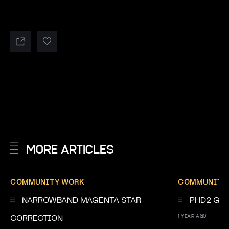
MORE ARTICLES
COMMUNITY WORK
COMMUNITY
NARROWBAND MAGENTA STAR
PHD2 GUI
1 YEAR AGO
CORRECTION