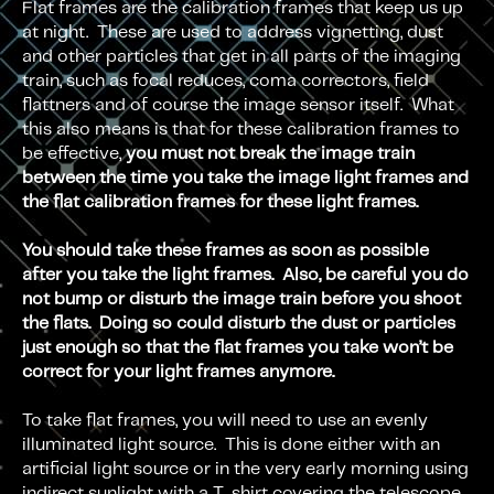
Flat frames are the calibration frames that keep us up
at night. These are used to address vignetting, dust
and other particles that get in all parts of the imaging
train, such as focal reduces, coma correctors, field
flattners and of course the image sensor itself. What
this also means is that for these calibration frames to
be effective,
you must not break the image train
between the time you take the image light frames and
the flat calibration frames for these light frames.
You should take these frames as soon as possible
after you take the light frames. Also, be careful you do
not bump or disturb the image train before you shoot
the flats. Doing so could disturb the dust or particles
just enough so that the flat frames you take won’t be
correct for your light frames anymore.
To take flat frames, you will need to use an evenly
illuminated light source. This is done either with an
artificial light source or in the very early morning using
indirect sunlight with a T-shirt covering the telescope