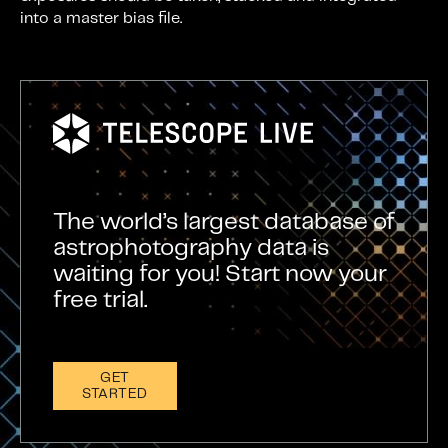
into a master bias file.
The world’s largest database of
astrophotography data is
waiting for you! Start now your
free trial.
GET
STARTED