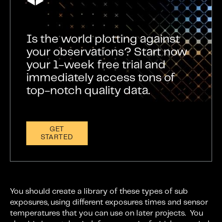
Is the world plotting against
your observations? Start now
your 1-week free trial and
immediately access tons of
top-notch quality data.
GET
STARTED
You should create a library of these types of sub
exposures, using different exposures times and sensor
temperatures that you can use on later projects. You