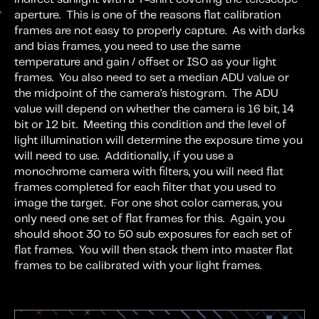
aperture. This is one of the reasons flat calibration
frames are not easy to properly capture. As with darks
and bias frames, you need to use the same
temperature and gain / offset or ISO as your light
frames. You also need to set a median ADU value or
the midpoint of the camera’s histogram. The ADU
value will depend on whether the camera is 16 bit, 14
bit or 12 bit. Meeting this condition and the level of
light illumination will determine the exposure time you
will need to use. Additionally, if you use a
monochrome camera with filters, you will need flat
frames completed for each filter that you used to
image the target. For one shot color cameras, you
only need one set of flat frames for this. Again, you
should shoot 30 to 50 sub exposures for each set of
flat frames. You will then stack them into master flat
frames to be calibrated with your light frames.