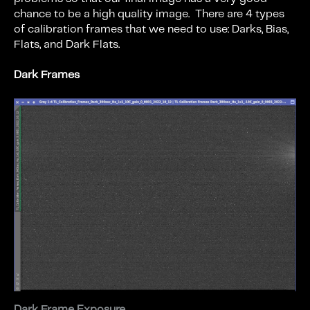
chance to be a high quality image. There are 4 types
of calibration frames that we need to use: Darks, Bias,
Flats, and Dark Flats.
Dark Frames
Dark Frame Exposure